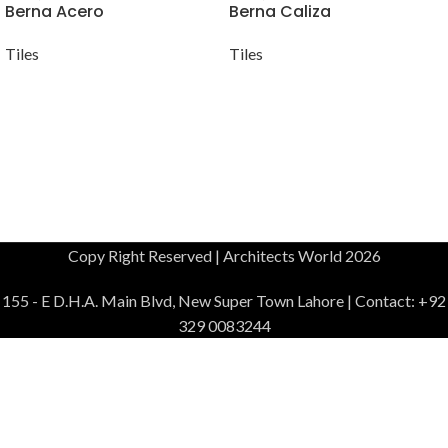
Berna Acero
Berna Caliza
Tiles
Tiles
Copy Right Reserved | Architects World 2026
155 - E D.H.A. Main Blvd, New Super Town Lahore | Contact: +92
329 0083244