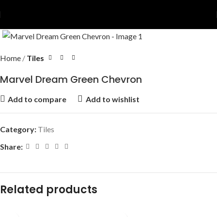
Home
Tiles
Marvel Dream Green Chevron
Add to compare
Add to wishlist
Category:
Tiles
Share:
Related products