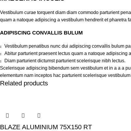
Vestibulum curae torquent diam diam commodo parturient penatib
quam a natoque adipiscing a vestibulum hendrerit et pharetra 
ADIPISCING CONVALLIS BULUM
Vestibulum penatibus nunc dui adipiscing convallis bulum pa
Abitur parturient praesent lectus quam a natoque adipiscing 
Diam parturient dictumst parturient scelerisque nibh lectus.
Scelerisque adipiscing bibendum sem vestibulum et in a a a puru
elementum nam inceptos hac parturient scelerisque vestibulum a
Related products
BLAZE ALUMINIUM 75X150 RT