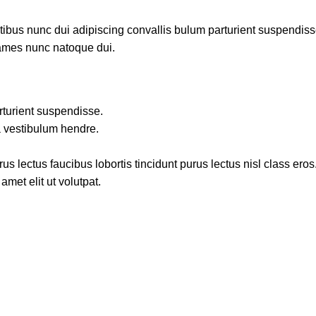
us nunc dui adipiscing convallis bulum parturient suspendisse p
fames nunc natoque dui.
rturient suspendisse.
a vestibulum hendre.
s lectus faucibus lobortis tincidunt purus lectus nisl class ero
met elit ut volutpat.