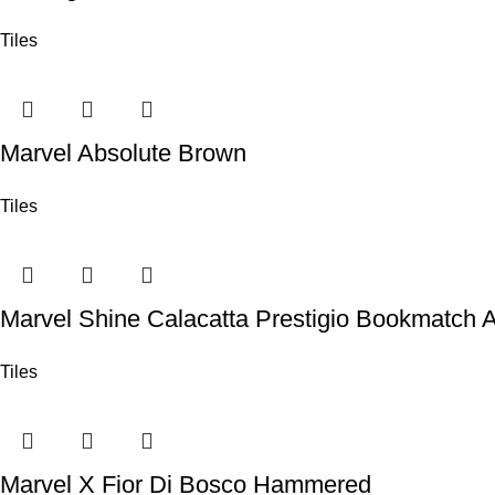
Tiles
Marvel Absolute Brown
Tiles
Marvel Shine Calacatta Prestigio Bookmatch 
Tiles
Marvel X Fior Di Bosco Hammered