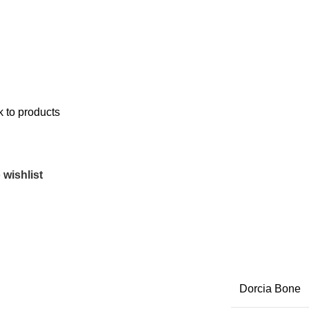
 to products
 wishlist
Dorcia Bone