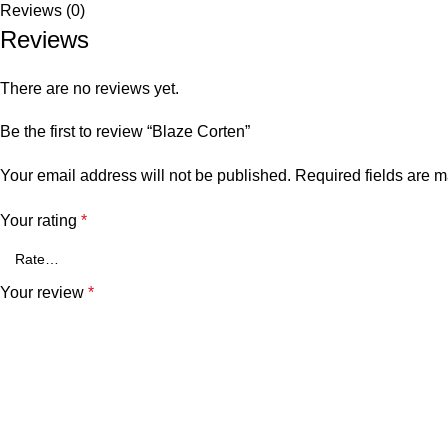
Reviews (0)
Reviews
There are no reviews yet.
Be the first to review “Blaze Corten”
Your email address will not be published.
Required fields are 
Your rating
*
Your review
*