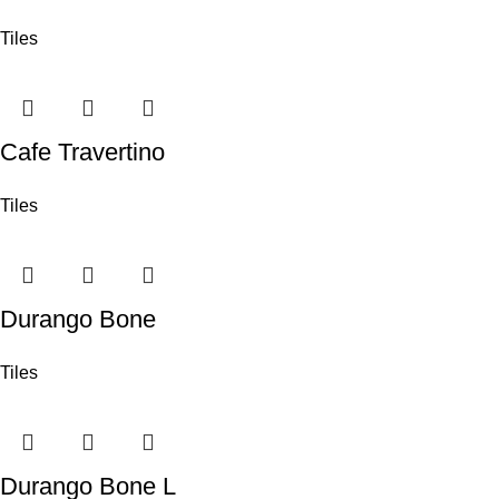
Tiles
Cafe Travertino
Tiles
Durango Bone
Tiles
Durango Bone L