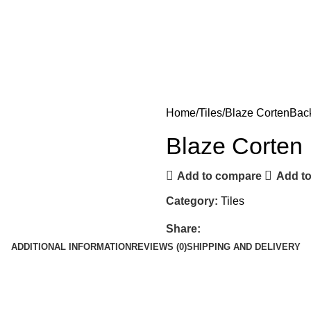
Home
Tiles
Blaze Corten
Back
Blaze Corten
Add to compare
Add to
Category:
Tiles
Share:
ADDITIONAL INFORMATION
REVIEWS (0)
SHIPPING AND DELIVERY