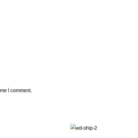
time I comment.