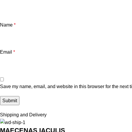
Name
*
Email
*
Save my name, email, and website in this browser for the next 
Shipping and Delivery
MAECENAS IACULIS