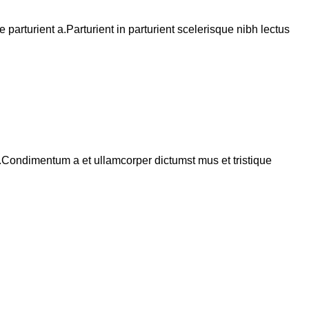
arturient a.Parturient in parturient scelerisque nibh lectus
s.Condimentum a et ullamcorper dictumst mus et tristique