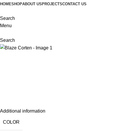
HOME
SHOP
ABOUT US
PROJECTS
CONTACT US
Search
Menu
Search
Additional information
COLOR