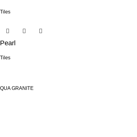
Tiles
Pearl
Tiles
QUA GRANITE