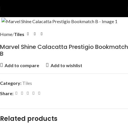
Home
Tiles
Marvel Shine Calacatta Prestigio Bookmatch
B
Add to compare
Add to wishlist
Category:
Tiles
Share:
Related products