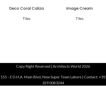
Deco Coral Caliza
Image Cream
Tiles
Tiles
Copy Right Reserved | Architects World 2026
155 - E D.H.A. Main Blvd, New Super Town Lahore | Contact: +92
329 0083244