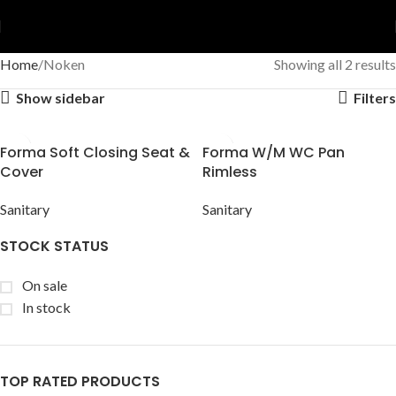
Home
Noken
Showing all 2 results
Show sidebar
Filters
Forma Soft Closing Seat &
Forma W/M WC Pan
Cover
Rimless
Sanitary
Sanitary
STOCK STATUS
On sale
In stock
TOP RATED PRODUCTS