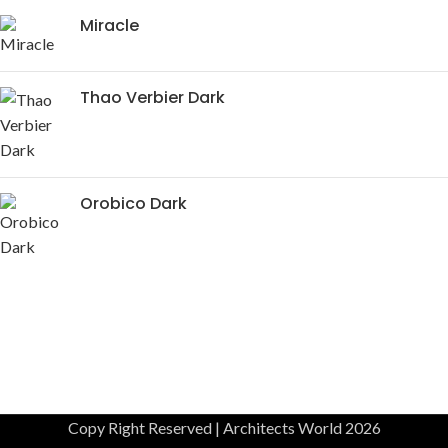
Miracle
Thao Verbier Dark
Orobico Dark
Copy Right Reserved | Architects World 2026