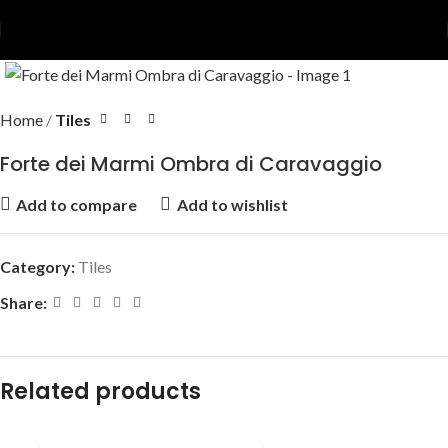
Home
Tiles
Forte dei Marmi Ombra di Caravaggio
Add to compare
Add to wishlist
Category:
Tiles
Share:
Related products