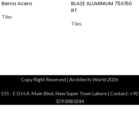
Berna Acero
BLAZE ALUMINIUM 75X150
RT
Tiles
Tiles
Copy Right Reserved | Architects World 2026
155 - E D.H.A. Main Blvd, New Super Town Lahore | Contact: +92
329 0083244