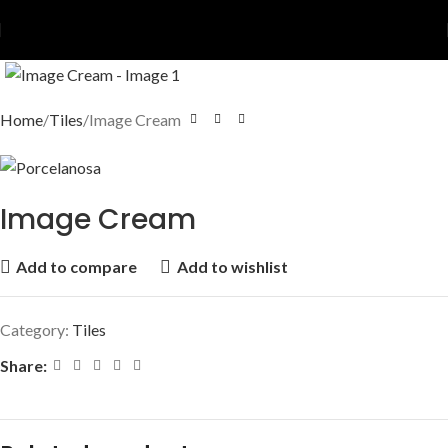
Home
Tiles
Image Cream
Image Cream
Add to compare
Add to wishlist
Category:
Tiles
Share: