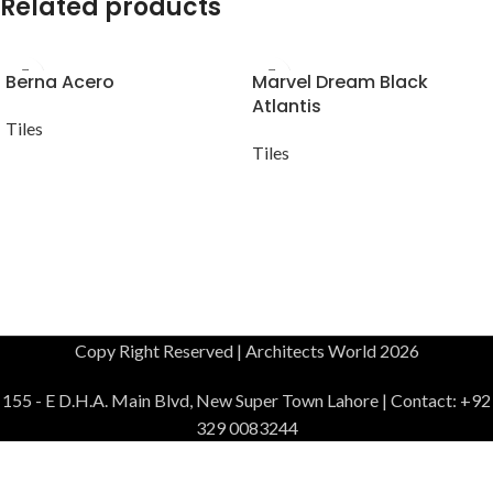
Related products
Berna Acero
Marvel Dream Black
Atlantis
Tiles
Tiles
Copy Right Reserved | Architects World 2026
155 - E D.H.A. Main Blvd, New Super Town Lahore | Contact: +92
329 0083244