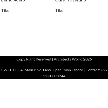
Berna Acero
Cafe Travertino
Tiles
Tiles
Copy Right Reserved | Architects World 2026
155 - E D.H.A. Main Blvd, New Super Town Lahore | Contact: +92
329 0083244