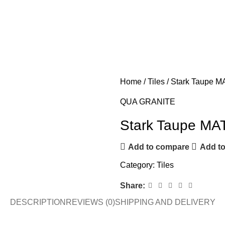
Home
Tiles
Stark Taupe M
QUA GRANITE
Stark Taupe MA
Add to compare
Add to
Category:
Tiles
Share:
DESCRIPTION
REVIEWS (0)
SHIPPING AND DELIVERY