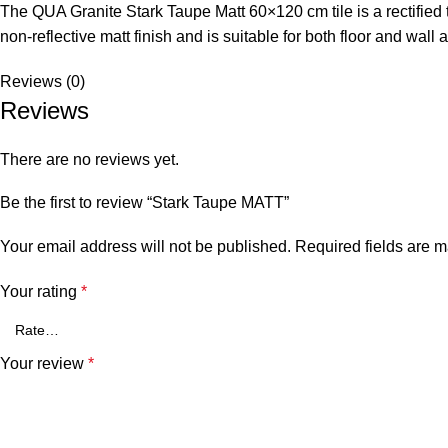
The QUA Granite Stark Taupe Matt 60×120 cm tile is a rectified 
non-reflective matt finish and is suitable for both floor and wall a
Reviews (0)
Reviews
There are no reviews yet.
Be the first to review “Stark Taupe MATT”
Your email address will not be published.
Required fields are 
Your rating
*
Your review
*