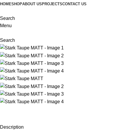
HOME
SHOP
ABOUT US
PROJECTS
CONTACT US
Search
Menu
Search
Description