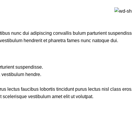
us nunc dui adipiscing convallis bulum parturient suspendisse 
 vestibulum hendrerit et pharetra fames nunc natoque dui.
rturient suspendisse.
a vestibulum hendre.
s lectus faucibus lobortis tincidunt purus lectus nisl class er
 scelerisque vestibulum amet elit ut volutpat.