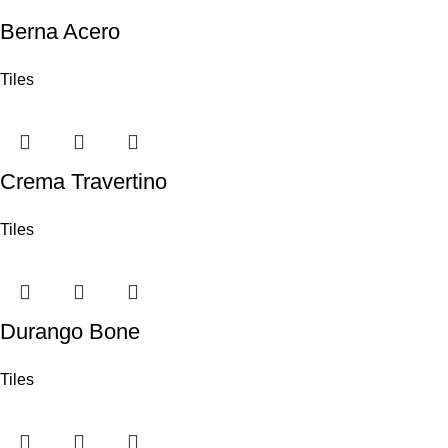
Berna Acero
Tiles
Crema Travertino
Tiles
Durango Bone
Tiles