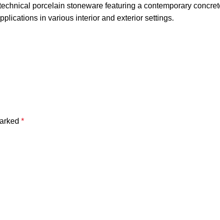
technical porcelain stoneware featuring a contemporary concrete 
pplications in various interior and exterior settings.
marked
*