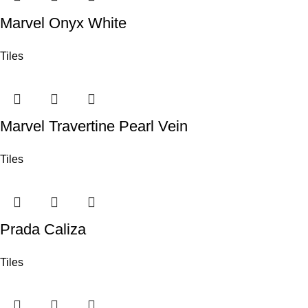
Marvel Onyx White
Tiles
Marvel Travertine Pearl Vein
Tiles
Prada Caliza
Tiles