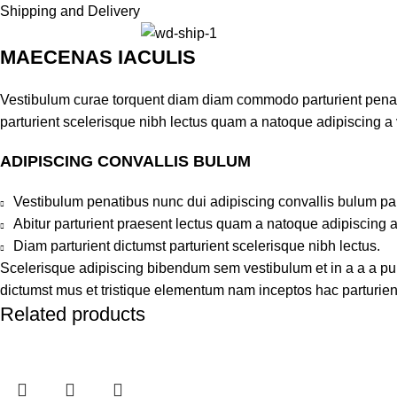
Shipping and Delivery
MAECENAS IACULIS
Vestibulum curae torquent diam diam commodo parturient penatib
parturient scelerisque nibh lectus quam a natoque adipiscing a
ADIPISCING CONVALLIS BULUM
Vestibulum penatibus nunc dui adipiscing convallis bulum pa
Abitur parturient praesent lectus quam a natoque adipiscing 
Diam parturient dictumst parturient scelerisque nibh lectus.
Scelerisque adipiscing bibendum sem vestibulum et in a a a puru
dictumst mus et tristique elementum nam inceptos hac parturient
Related products