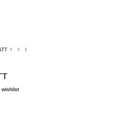
ATT
TT
 wishlist