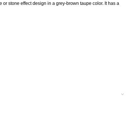
or stone effect design in a grey-brown taupe color. It has a