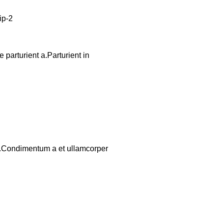
parturient a.Parturient in
os.Condimentum a et ullamcorper