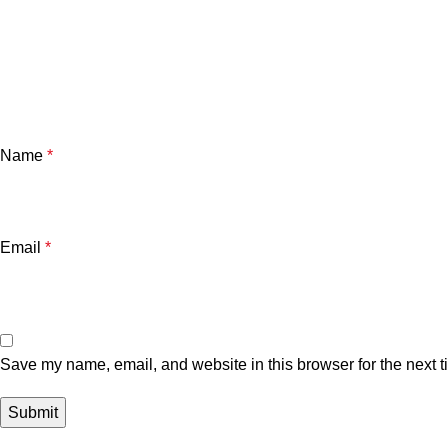
Name
*
Email
*
Save my name, email, and website in this browser for the next 