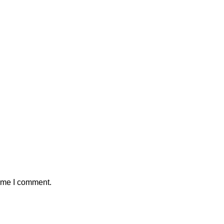
time I comment.