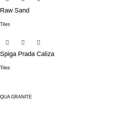
Raw Sand
Tiles
Spiga Prada Caliza
Tiles
QUA GRANITE