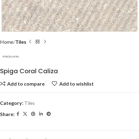
Home
Tiles
Spiga Coral Caliza
Add to compare
Add to wishlist
Category:
Tiles
Share: