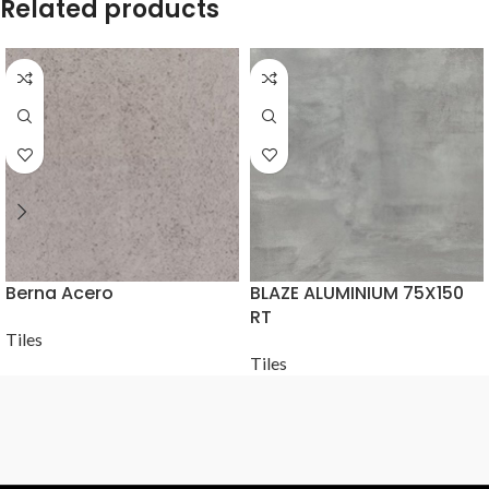
Related products
Berna Acero
BLAZE ALUMINIUM 75X150
RT
Tiles
Tiles