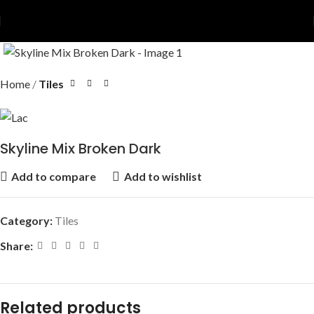
Home
Tiles
Skyline Mix Broken Dark
Add to compare
Add to wishlist
Category:
Tiles
Share:
Related products