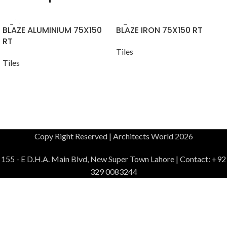
BLAZE ALUMINIUM 75X150
BLAZE IRON 75X150 RT
RT
Tiles
Tiles
Copy Right Reserved | Architects World 2026
155 - E D.H.A. Main Blvd, New Super Town Lahore | Contact: +92
329 0083244