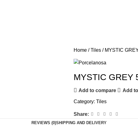
Home
Tiles
MYSTIC GREY
MYSTIC GREY 
Add to compare
Add to
Category:
Tiles
Share:
REVIEWS (0)
SHIPPING AND DELIVERY