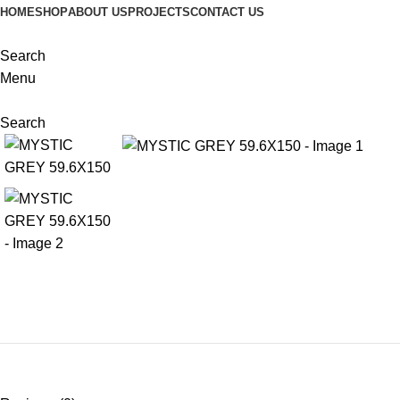
HOME
SHOP
ABOUT US
PROJECTS
CONTACT US
Search
Menu
Search