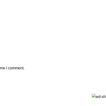
time I comment.