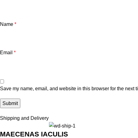
Name
*
Email
*
Save my name, email, and website in this browser for the next 
Shipping and Delivery
MAECENAS IACULIS