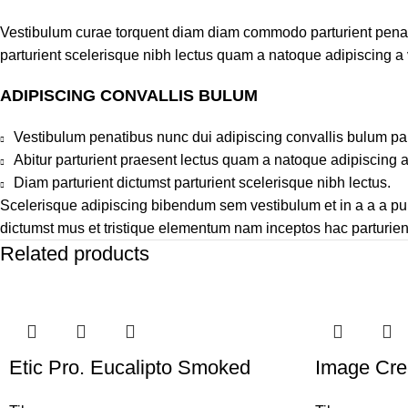
Vestibulum curae torquent diam diam commodo parturient penatib
parturient scelerisque nibh lectus quam a natoque adipiscing a
ADIPISCING CONVALLIS BULUM
Vestibulum penatibus nunc dui adipiscing convallis bulum pa
Abitur parturient praesent lectus quam a natoque adipiscing 
Diam parturient dictumst parturient scelerisque nibh lectus.
Scelerisque adipiscing bibendum sem vestibulum et in a a a puru
dictumst mus et tristique elementum nam inceptos hac parturient
Related products
Etic Pro. Eucalipto Smoked
Image Cr