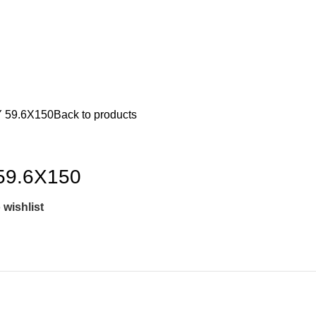
 59.6X150
Back to products
59.6X150
 wishlist