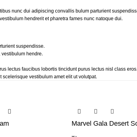
us nunc dui adipiscing convallis bulum parturient suspendisse 
 vestibulum hendrerit et pharetra fames nunc natoque dui.
rturient suspendisse.
a vestibulum hendre.
s lectus faucibus lobortis tincidunt purus lectus nisl class er
 scelerisque vestibulum amet elit ut volutpat.
eam
Marvel Gala Desert S