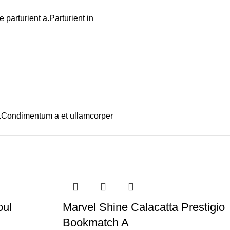
parturient a.Parturient in
os.Condimentum a et ullamcorper
oul
Marvel Shine Calacatta Prestigio
Bookmatch A