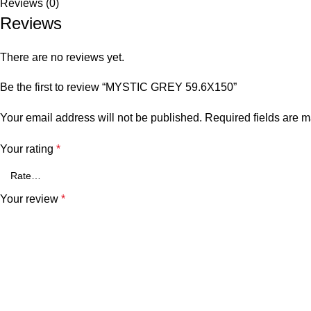
Reviews (0)
Reviews
There are no reviews yet.
Be the first to review “MYSTIC GREY 59.6X150”
Your email address will not be published.
Required fields are 
Your rating
*
Your review
*