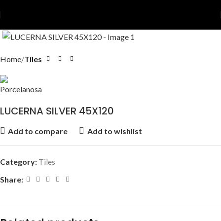
Home
Tiles
LUCERNA SILVER 45X120
Add to compare
Add to wishlist
Category:
Tiles
Share: