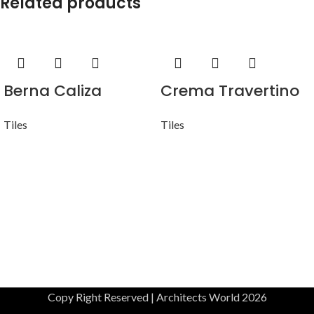
Related products
Berna Caliza
Crema Travertino
Tiles
Tiles
Copy Right Reserved | Architects World 2026