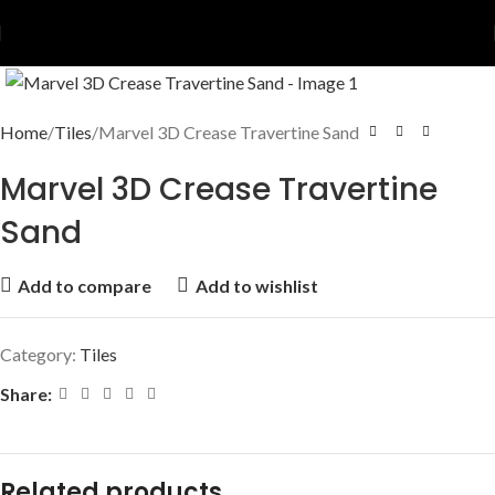
Home
Tiles
Marvel 3D Crease Travertine Sand
Marvel 3D Crease Travertine
Sand
Add to compare
Add to wishlist
Category:
Tiles
Share:
Related products