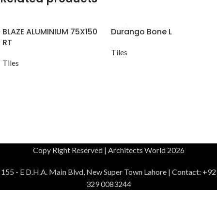
BLAZE ALUMINIUM 75X150
Durango Bone L
RT
Tiles
Tiles
Copy Right Reserved | Architects World 2026
155 - E D.H.A. Main Blvd, New Super Town Lahore | Contact: +92
329 0083244