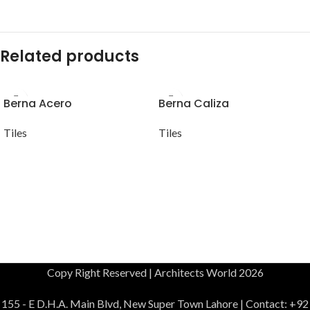
Related products
Berna Acero
Berna Caliza
Tiles
Tiles
Copy Right Reserved | Architects World 2026
155 - E D.H.A. Main Blvd, New Super Town Lahore | Contact: +92