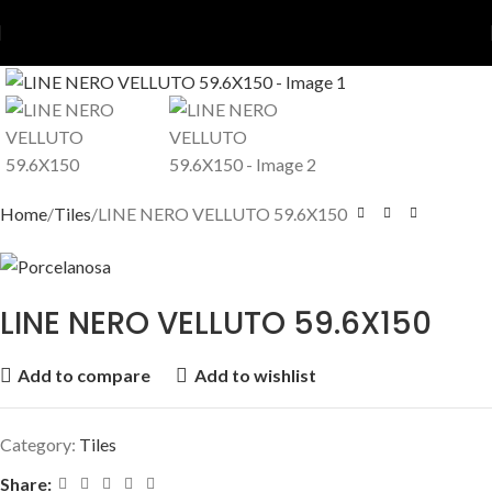
Home
Tiles
LINE NERO VELLUTO 59.6X150
LINE NERO VELLUTO 59.6X150
Add to compare
Add to wishlist
Category:
Tiles
Share: