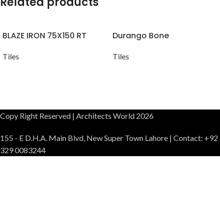
Related products
BLAZE IRON 75X150 RT
Durango Bone
Tiles
Tiles
Copy Right Reserved | Architects World 2026
155 - E D.H.A. Main Blvd, New Super Town Lahore | Contact: +92
329 0083244