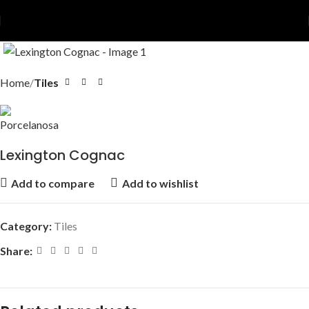
Home
Tiles
Lexington Cognac
Add to compare
Add to wishlist
Category:
Tiles
Share: