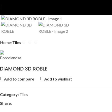
Home
Tiles
DIAMOND 3D ROBLE
Add to compare
Add to wishlist
Category:
Tiles
Share: