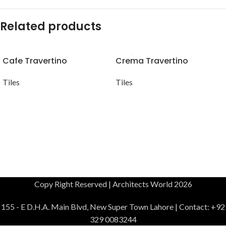
Related products
Cafe Travertino
Crema Travertino
Tiles
Tiles
Copy Right Reserved | Architects World 2026
155 - E D.H.A. Main Blvd, New Super Town Lahore | Contact: +92
329 0083244