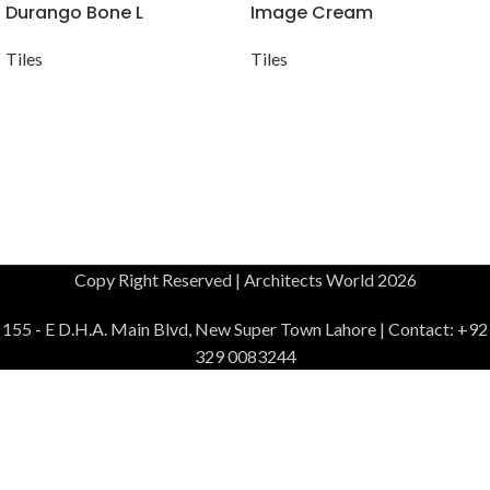
Durango Bone L
Image Cream
Tiles
Tiles
Copy Right Reserved | Architects World 2026
155 - E D.H.A. Main Blvd, New Super Town Lahore | Contact: +92
329 0083244