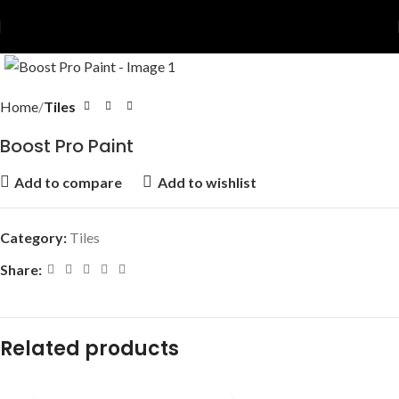
Home
Tiles
Boost Pro Paint
Add to compare
Add to wishlist
Category:
Tiles
Share:
Related products