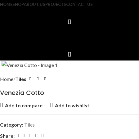
HOME
SHOP
ABOUT US
PROJECTS
CONTACT US
Home
Tiles
Venezia Cotto
Add to compare
Add to wishlist
Category:
Tiles
Share: