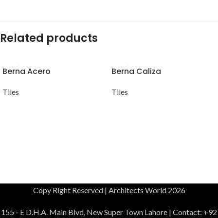
Related products
Berna Acero
Berna Caliza
Tiles
Tiles
Copy Right Reserved | Architects World 2026
155 - E D.H.A. Main Blvd, New Super Town Lahore | Contact: +92