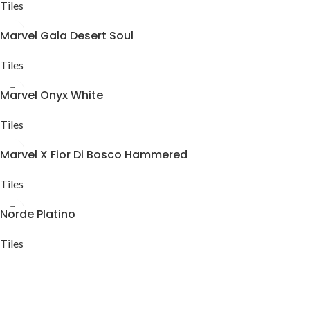
Tiles
Marvel Gala Desert Soul
Tiles
Marvel Onyx White
Tiles
Marvel X Fior Di Bosco Hammered
Tiles
Norde Platino
Tiles