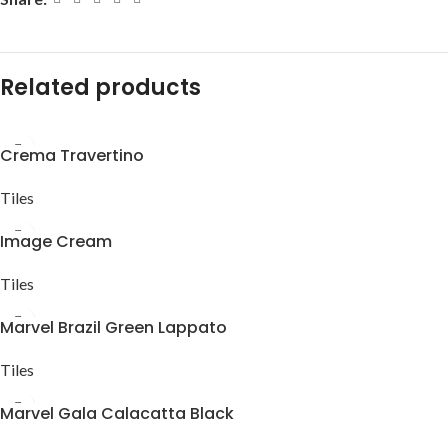
Related products
Crema Travertino
Tiles
Image Cream
Tiles
Marvel Brazil Green Lappato
Tiles
Marvel Gala Calacatta Black