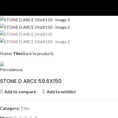
Home
Tiles
Back to products
STONE D ARCE 59.6X150
Add to compare
Add to wishlist
Category:
Tiles
Share: