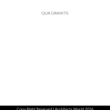
QUA GRANITE
Copy Right Reserved | Architects World 2026