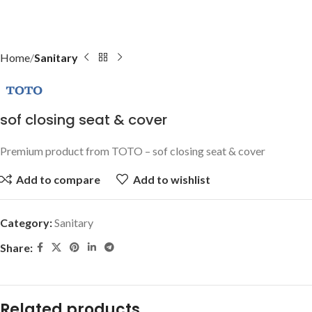
Home
Sanitary
sof closing seat & cover
Premium product from TOTO – sof closing seat & cover
Add to compare
Add to wishlist
Category:
Sanitary
Share:
Related products