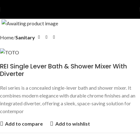
Home
Sanitary
REI Single Lever Bath & Shower Mixer With
Diverter
Rei series is a concealed single-lever bath and shower mixer. It
combines modern elegance with durable chrome finishes and an
integrated diverter, offering a sleek, space-saving solution for
contempor
Add to compare
Add to wishlist