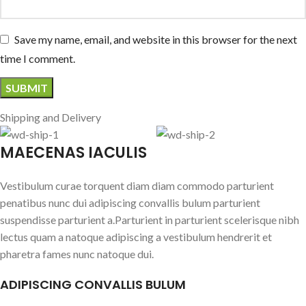
Save my name, email, and website in this browser for the next
time I comment.
Shipping and Delivery
MAECENAS IACULIS
Vestibulum curae torquent diam diam commodo parturient
penatibus nunc dui adipiscing convallis bulum parturient
suspendisse parturient a.Parturient in parturient scelerisque nibh
lectus quam a natoque adipiscing a vestibulum hendrerit et
pharetra fames nunc natoque dui.
ADIPISCING CONVALLIS BULUM