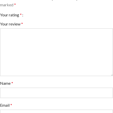
marked
*
Your rating
*
Your review
*
Name
*
Email
*