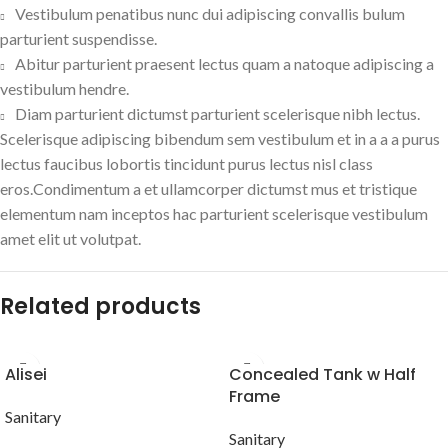
Vestibulum penatibus nunc dui adipiscing convallis bulum
parturient suspendisse.
Abitur parturient praesent lectus quam a natoque adipiscing a
vestibulum hendre.
Diam parturient dictumst parturient scelerisque nibh lectus.
Scelerisque adipiscing bibendum sem vestibulum et in a a a purus
lectus faucibus lobortis tincidunt purus lectus nisl class
eros.Condimentum a et ullamcorper dictumst mus et tristique
elementum nam inceptos hac parturient scelerisque vestibulum
amet elit ut volutpat.
Related products
Alisei
Concealed Tank w Half
Frame
Sanitary
Sanitary