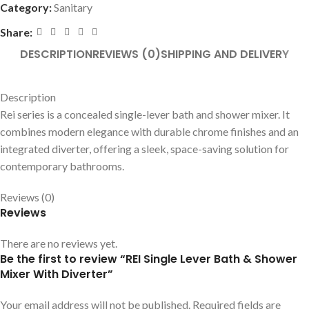
Category:
Sanitary
Share:
DESCRIPTION
REVIEWS (0)
SHIPPING AND DELIVERY
Description
Rei series is a concealed single-lever bath and shower mixer. It
combines modern elegance with durable chrome finishes and an
integrated diverter, offering a sleek, space-saving solution for
contemporary bathrooms.
Reviews (0)
Reviews
There are no reviews yet.
Be the first to review “REI Single Lever Bath & Shower
Mixer With Diverter”
Your email address will not be published.
Required fields are