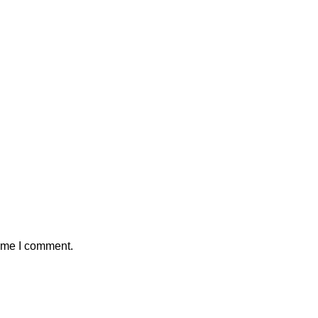
time I comment.