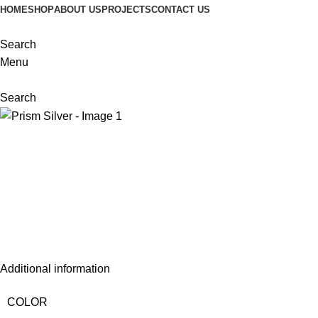
HOME
SHOP
ABOUT US
PROJECTS
CONTACT US
Search
Menu
Search
Additional information
COLOR