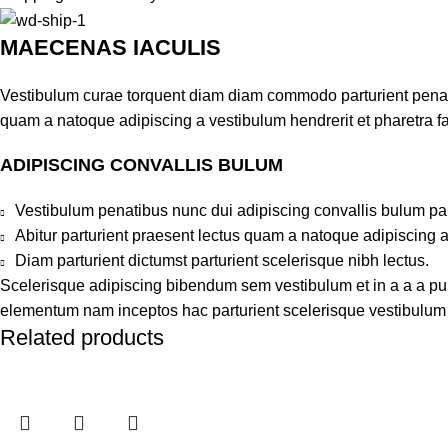
MAECENAS IACULIS
Vestibulum curae torquent diam diam commodo parturient penatib
quam a natoque adipiscing a vestibulum hendrerit et pharetra 
ADIPISCING CONVALLIS BULUM
Vestibulum penatibus nunc dui adipiscing convallis bulum pa
Abitur parturient praesent lectus quam a natoque adipiscing 
Diam parturient dictumst parturient scelerisque nibh lectus.
Scelerisque adipiscing bibendum sem vestibulum et in a a a puru
elementum nam inceptos hac parturient scelerisque vestibulum a
Related products