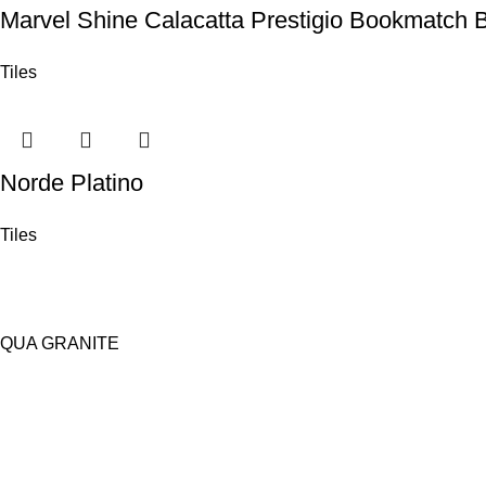
Marvel Shine Calacatta Prestigio Bookmatch 
Tiles
Norde Platino
Tiles
QUA GRANITE