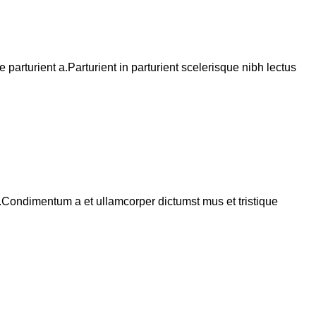
arturient a.Parturient in parturient scelerisque nibh lectus
s.Condimentum a et ullamcorper dictumst mus et tristique