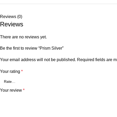
Reviews (0)
Reviews
There are no reviews yet.
Be the first to review “Prism Silver”
Your email address will not be published.
Required fields are 
Your rating
*
Your review
*