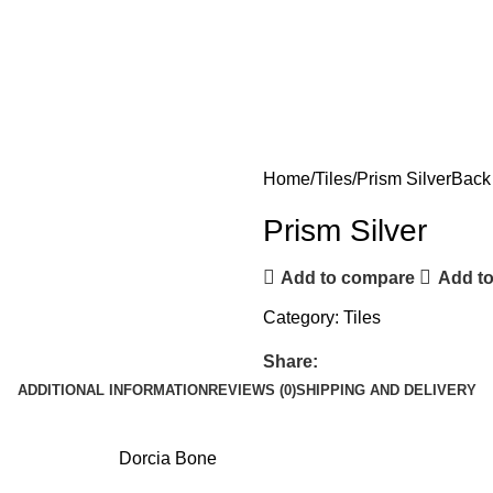
Home
Tiles
Prism Silver
Back 
Prism Silver
Add to compare
Add to
Category:
Tiles
Share:
ADDITIONAL INFORMATION
REVIEWS (0)
SHIPPING AND DELIVERY
Dorcia Bone