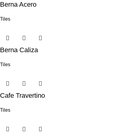
Berna Acero
Tiles
Berna Caliza
Tiles
Cafe Travertino
Tiles