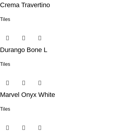
Crema Travertino
Tiles
Durango Bone L
Tiles
Marvel Onyx White
Tiles