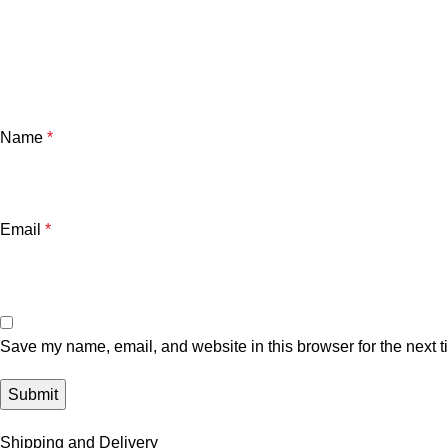
Name
*
Email
*
Save my name, email, and website in this browser for the next 
Shipping and Delivery