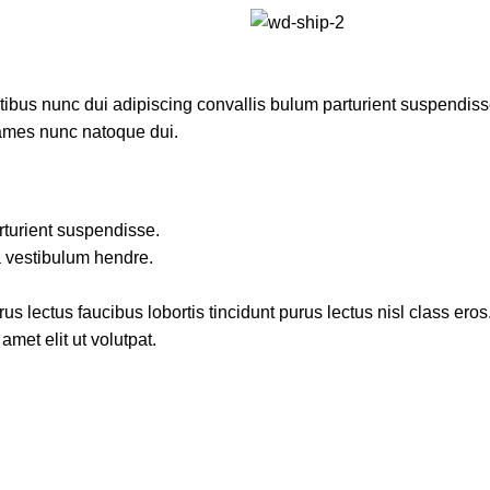
us nunc dui adipiscing convallis bulum parturient suspendisse p
fames nunc natoque dui.
rturient suspendisse.
a vestibulum hendre.
s lectus faucibus lobortis tincidunt purus lectus nisl class ero
met elit ut volutpat.