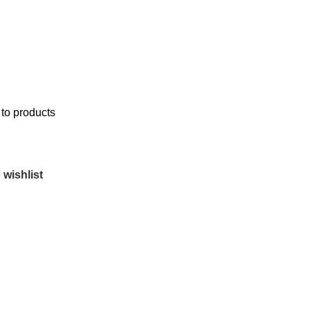
to products
 wishlist