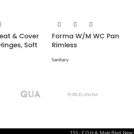
eat & Cover
Forma W/M WC Pan
Hinges, Soft
Rimless
Sanitary
155 - E D.H.A. Main Blvd, New