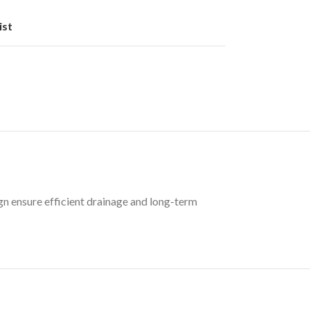
ist
gn ensure efficient drainage and long-term