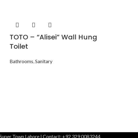
TOTO – “Alisei” Wall Hung
TOTO – “L
Toilet
Hung Toil
Bathrooms
,
Sanitary
Bathrooms
,
Sani
 Super Town Lahore | Contact: +92 329 0083244