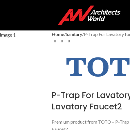
Home
Sanitary
P-Trap For Lavatory f
P-Trap For Lavatory
Lavatory Faucet2
Premium product from TOTO – P-Trap F
Faucet2