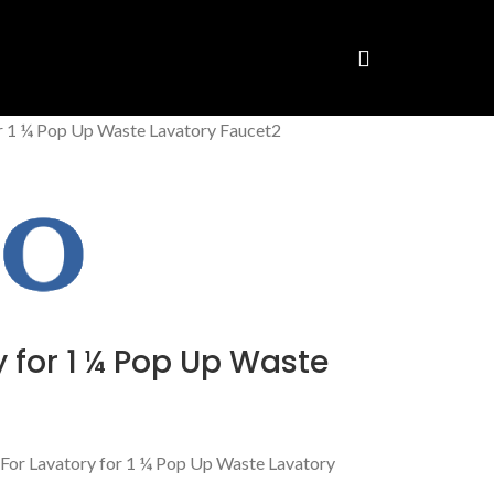
or 1 ¼ Pop Up Waste Lavatory Faucet2
 for 1 ¼ Pop Up Waste
or Lavatory for 1 ¼ Pop Up Waste Lavatory