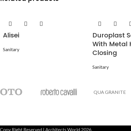
Alisei
Duroplast S
With Metal 
Sanitary
Closing
Sanitary
QUA GRANITE
Copy Right Reserved | Architects World 2026