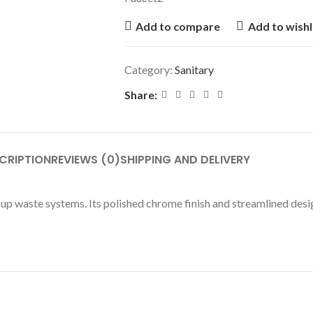
Add to compare
Add to wishl
Category:
Sanitary
Share:
CRIPTION
REVIEWS (0)
SHIPPING AND DELIVERY
-up waste systems. Its polished chrome finish and streamlined desi