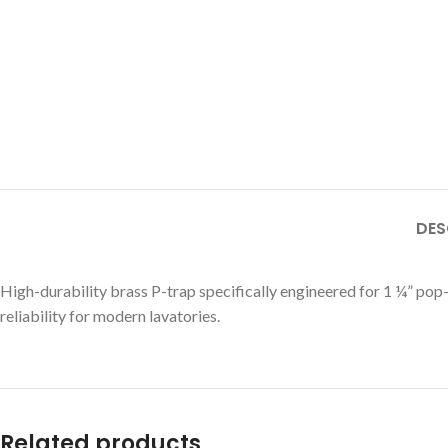
DES
High-durability brass P-trap specifically engineered for 1 ¼” pop
reliability for modern lavatories.
Related products