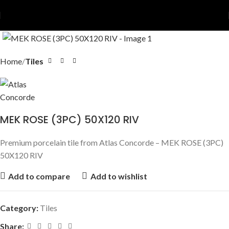
Home
Tiles
MEK ROSE (3PC) 50X120 RIV
Premium porcelain tile from Atlas Concorde – MEK ROSE (3PC)
50X120 RIV
Add to compare
Add to wishlist
Category:
Tiles
Share: