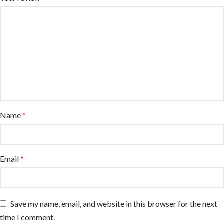
Name
*
Email
*
Save my name, email, and website in this browser for the next
time I comment.