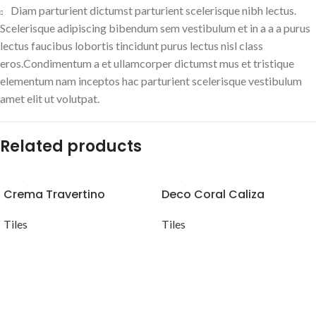
Diam parturient dictumst parturient scelerisque nibh lectus.
Scelerisque adipiscing bibendum sem vestibulum et in a a a purus
lectus faucibus lobortis tincidunt purus lectus nisl class
eros.Condimentum a et ullamcorper dictumst mus et tristique
elementum nam inceptos hac parturient scelerisque vestibulum
amet elit ut volutpat.
Related products
Crema Travertino
Deco Coral Caliza
Tiles
Tiles