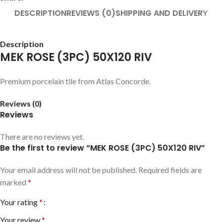
DESCRIPTION
REVIEWS (0)
SHIPPING AND DELIVERY
Description
MEK ROSE (3PC) 50X120 RIV
Premium porcelain tile from Atlas Concorde.
Reviews (0)
Reviews
There are no reviews yet.
Be the first to review “MEK ROSE (3PC) 50X120 RIV”
Your email address will not be published.
Required fields are
marked
*
Your rating
*
Your review
*