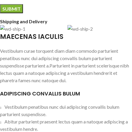
Shipping and Delivery
MAECENAS IACULIS
Vestibulum curae torquent diam diam commodo parturient
penatibus nunc dui adipiscing convallis bulum parturient
suspendisse parturient a.Parturient in parturient scelerisque nibh
lectus quam a natoque adipiscing a vestibulum hendrerit et
pharetra fames nunc natoque dui.
ADIPISCING CONVALLIS BULUM
Vestibulum penatibus nunc dui adipiscing convallis bulum
parturient suspendisse.
Abitur parturient praesent lectus quam a natoque adipiscing a
vestibulum hendre.