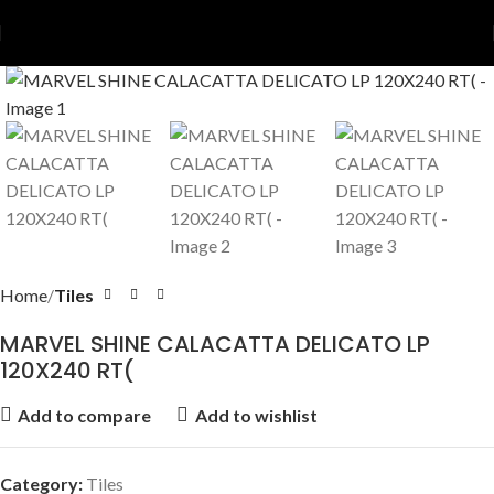
Home
Tiles
MARVEL SHINE CALACATTA DELICATO LP
120X240 RT(
Add to compare
Add to wishlist
Category:
Tiles