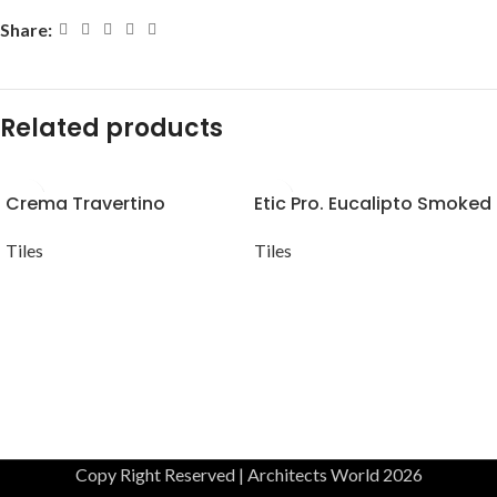
Share:
Related products
Crema Travertino
Etic Pro. Eucalipto Smoked
Tiles
Tiles
Copy Right Reserved | Architects World 2026