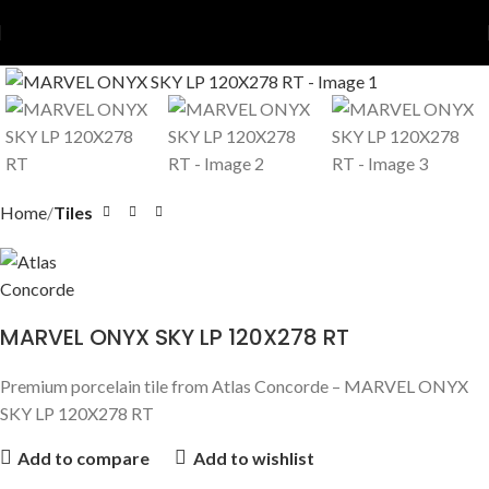
Home
Tiles
MARVEL ONYX SKY LP 120X278 RT
Premium porcelain tile from Atlas Concorde – MARVEL ONYX
SKY LP 120X278 RT
Add to compare
Add to wishlist