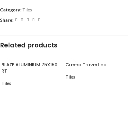
Category:
Tiles
Share:
Related products
BLAZE ALUMINIUM 75X150
Crema Travertino
RT
Tiles
Tiles