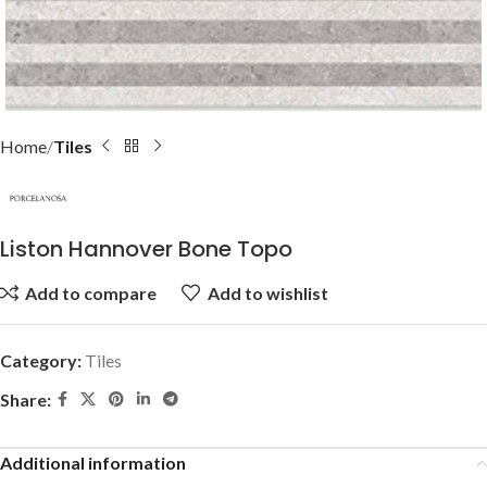
Home
Tiles
Liston Hannover Bone Topo
Add to compare
Add to wishlist
Category:
Tiles
Share:
Additional information