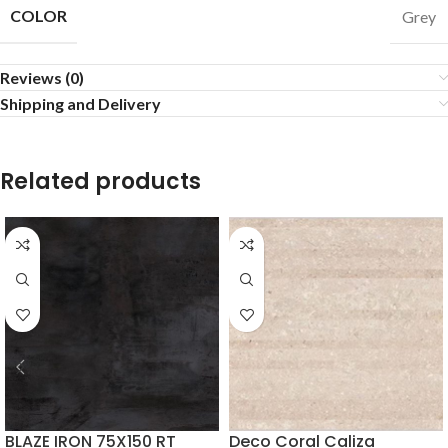
COLOR
Grey
Reviews (0)
Shipping and Delivery
Related products
BLAZE IRON 75X150 RT
Deco Coral Caliza