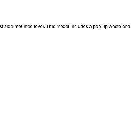
alist side-mounted lever. This model includes a pop-up waste and