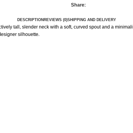
Share:
DESCRIPTION
REVIEWS (0)
SHIPPING AND DELIVERY
ctively tall, slender neck with a soft, curved spout and a minim
esigner silhouette.