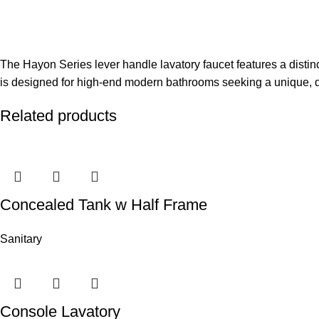
The Hayon Series lever handle lavatory faucet features a distin
is designed for high-end modern bathrooms seeking a unique, d
Related products
Concealed Tank w Half Frame
Sanitary
Console Lavatory