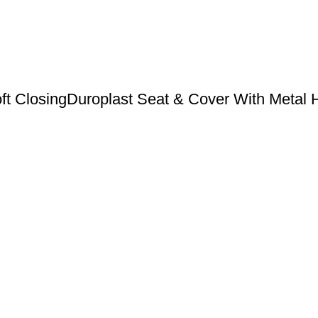
ft ClosingDuroplast Seat & Cover With Metal H