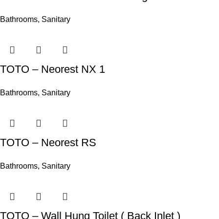
Bathrooms
,
Sanitary
TOTO – Neorest NX 1
Bathrooms
,
Sanitary
TOTO – Neorest RS
Bathrooms
,
Sanitary
TOTO – Wall Hung Toilet ( Back Inlet )