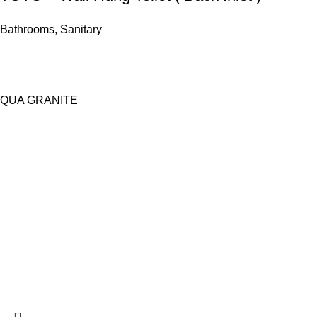
Bathrooms
,
Sanitary
QUA GRANITE
Copy Right Reserved | Architects World 2026
155 - E D.H.A. Main Blvd, New Super Town Lahore | Contact: 