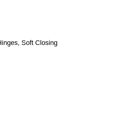
inges, Soft Closing