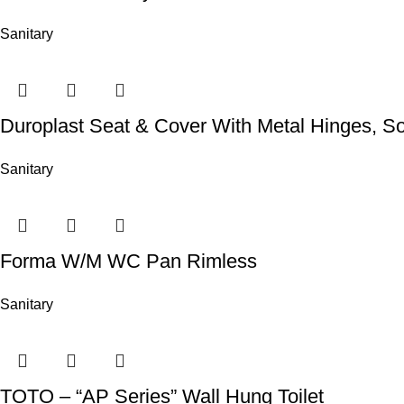
Sanitary
Duroplast Seat & Cover With Metal Hinges, So
Sanitary
Forma W/M WC Pan Rimless
Sanitary
TOTO – “AP Series” Wall Hung Toilet