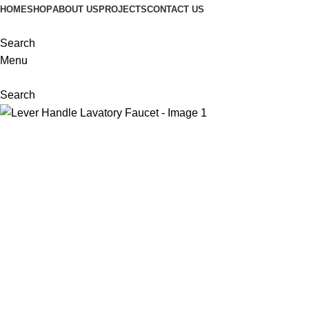
HOME
SHOP
ABOUT US
PROJECTS
CONTACT US
Search
Menu
Search