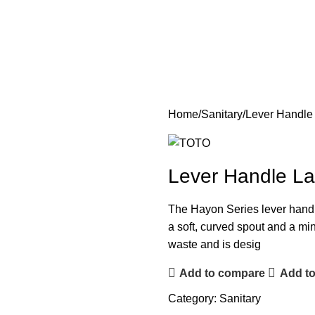
Home
Sanitary
Lever Handle
Lever Handle La
The Hayon Series lever handle 
a soft, curved spout and a mi
waste and is desig
Add to compare
Add to
Category:
Sanitary