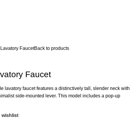
 Lavatory Faucet
Back to products
vatory Faucet
lavatory faucet features a distinctively tall, slender neck with
nimalist side-mounted lever. This model includes a pop-up
 wishlist