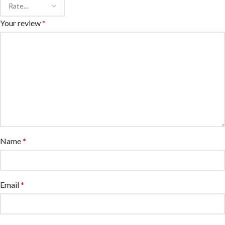
Your review
*
Name
*
Email
*