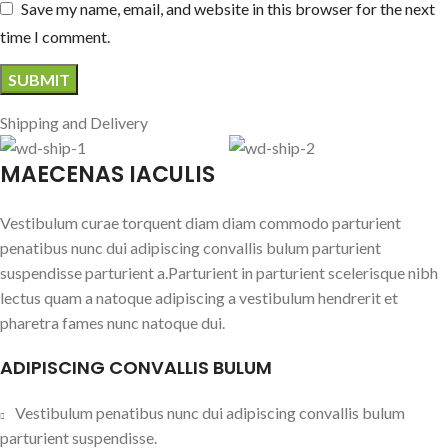
Save my name, email, and website in this browser for the next
time I comment.
Shipping and Delivery
MAECENAS IACULIS
Vestibulum curae torquent diam diam commodo parturient
penatibus nunc dui adipiscing convallis bulum parturient
suspendisse parturient a.Parturient in parturient scelerisque nibh
lectus quam a natoque adipiscing a vestibulum hendrerit et
pharetra fames nunc natoque dui.
ADIPISCING CONVALLIS BULUM
Vestibulum penatibus nunc dui adipiscing convallis bulum
parturient suspendisse.