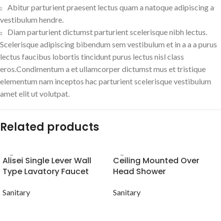
Abitur parturient praesent lectus quam a natoque adipiscing a
vestibulum hendre.
Diam parturient dictumst parturient scelerisque nibh lectus.
Scelerisque adipiscing bibendum sem vestibulum et in a a a purus
lectus faucibus lobortis tincidunt purus lectus nisl class
eros.Condimentum a et ullamcorper dictumst mus et tristique
elementum nam inceptos hac parturient scelerisque vestibulum
amet elit ut volutpat.
Related products
Alisei Single Lever Wall
Ceiling Mounted Over
Type Lavatory Faucet
Head Shower
Sanitary
Sanitary