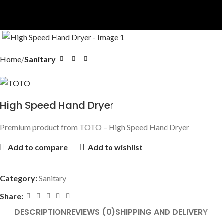
Home
Sanitary
High Speed Hand Dryer
Premium product from TOTO – High Speed Hand Dryer
Add to compare
Add to wishlist
Category:
Sanitary
Share:
DESCRIPTION
REVIEWS (0)
SHIPPING AND DELIVERY