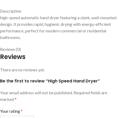
Description
high-speed automatic hand dryer featuring a sleek, wall-mounted
design. It provides rapid, hygienic drying with energy-efficient
performance, perfect for modern commercial or residential
bathrooms.
Reviews (0)
Reviews
There are no reviews yet.
Be the first to review “High Speed Hand Dryer”
Your email address will not be published.
Required fields are
marked
*
Your rating
*