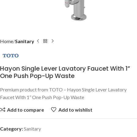
Home
Sanitary
Hayon Single Lever Lavatory Faucet With 1”
One Push Pop-Up Waste
Premium product from TOTO – Hayon Single Lever Lavatory
Faucet With 1” One Push Pop-Up Waste
Add to compare
Add to wishlist
Category:
Sanitary