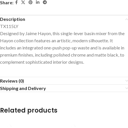
Share:
Description
TX115LY
Designed by Jaime Hayon, this single-lever basin mixer from the
Hayon collection features an artistic, modern silhouette. It
includes an integrated one-push pop-up waste and is available in
premium finishes, including polished chrome and matte black, to
complement sophisticated interior designs.
Reviews (0)
Shipping and Delivery
Related products