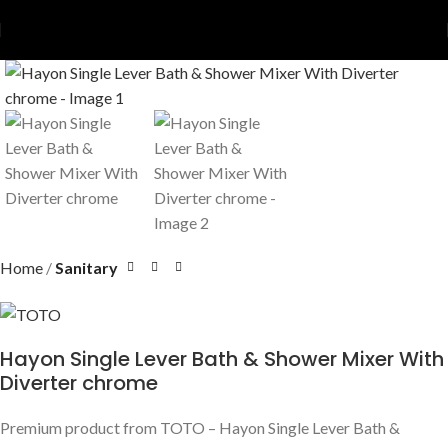
Home
Sanitary
Hayon Single Lever Bath & Shower Mixer With
Diverter chrome
Premium product from TOTO – Hayon Single Lever Bath &