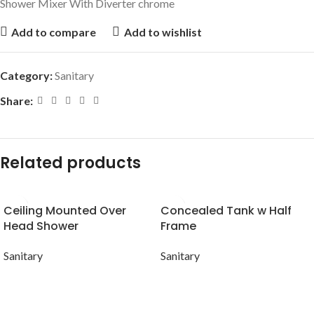
Shower Mixer With Diverter chrome
Add to compare
Add to wishlist
Category:
Sanitary
Share:
Related products
Ceiling Mounted Over
Concealed Tank w Half
Head Shower
Frame
Sanitary
Sanitary