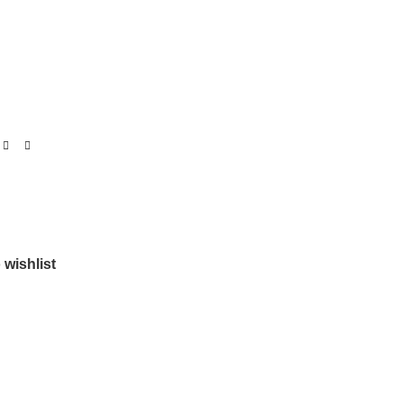
 wishlist