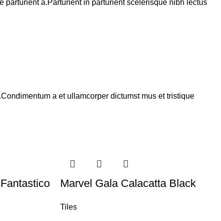
arturient a.Parturient in parturient scelerisque nibh lectus
s.Condimentum a et ullamcorper dictumst mus et tristique
Fantastico
Marvel Gala Calacatta Black
Tiles