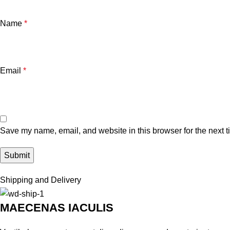
Name
*
Email
*
Save my name, email, and website in this browser for the next 
Shipping and Delivery
MAECENAS IACULIS