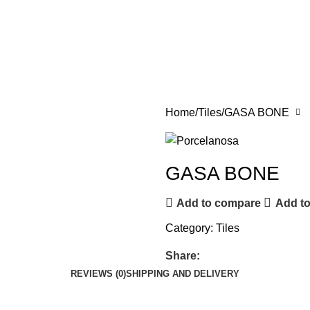
Home
Tiles
GASA BONE
GASA BONE
Add to compare
Add to
Category:
Tiles
Share:
REVIEWS (0)
SHIPPING AND DELIVERY