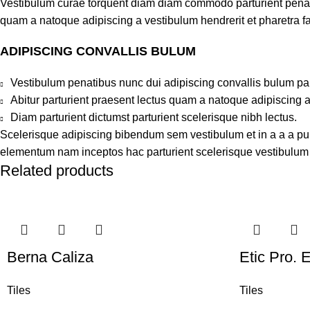
Vestibulum curae torquent diam diam commodo parturient penatib
quam a natoque adipiscing a vestibulum hendrerit et pharetra 
ADIPISCING CONVALLIS BULUM
Vestibulum penatibus nunc dui adipiscing convallis bulum pa
Abitur parturient praesent lectus quam a natoque adipiscing 
Diam parturient dictumst parturient scelerisque nibh lectus.
Scelerisque adipiscing bibendum sem vestibulum et in a a a puru
elementum nam inceptos hac parturient scelerisque vestibulum a
Related products
Berna Caliza
Etic Pro. 
Tiles
Tiles