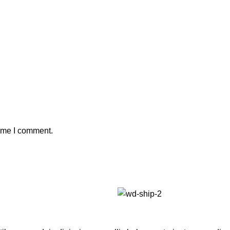
time I comment.