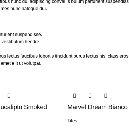
us nunc dui adipiscing convallis bulum parturient suspendisse p
fames nunc natoque dui.
rturient suspendisse.
a vestibulum hendre.
s lectus faucibus lobortis tincidunt purus lectus nisl class ero
met elit ut volutpat.
Eucalipto Smoked
Marvel Dream Bianco 
Tiles