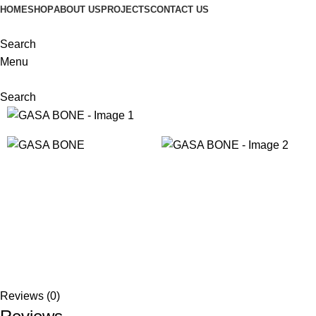
HOME
SHOP
ABOUT US
PROJECTS
CONTACT US
Search
Menu
Search
Reviews (0)