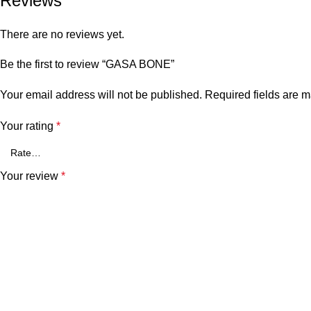
Reviews
There are no reviews yet.
Be the first to review “GASA BONE”
Your email address will not be published.
Required fields are 
Your rating
*
Your review
*