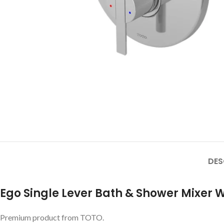
DES
Ego Single Lever Bath & Shower Mixer W
Premium product from TOTO.