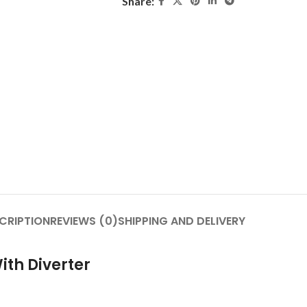
Share:
CRIPTION
REVIEWS (0)
SHIPPING AND DELIVERY
ith Diverter