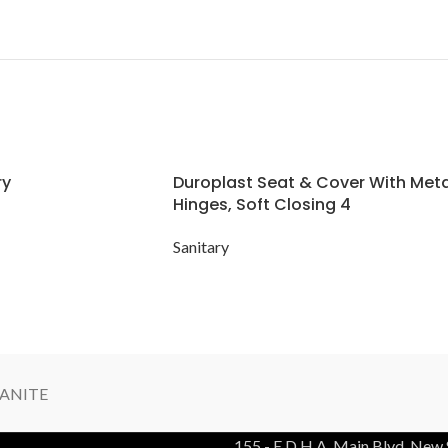
ry
Duroplast Seat & Cover With Meta
Hinges, Soft Closing 4
Sanitary
ANITE
155 - E D.H.A. Main Blvd, New