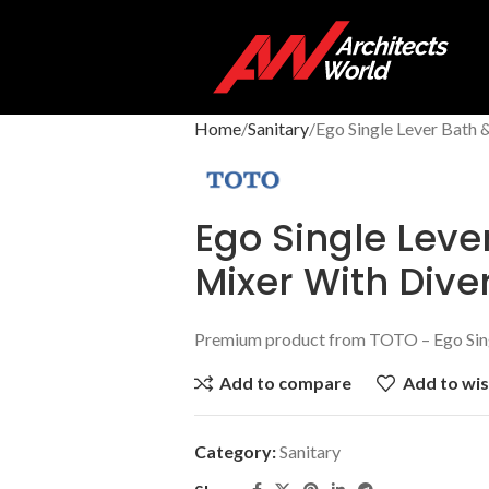
Home
Sanitary
Ego Single Lever Bath 
Ego Single Leve
Mixer With Dive
Premium product from TOTO – Ego Sing
Add to compare
Add to wis
Category:
Sanitary