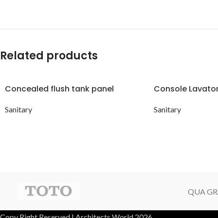
Related products
Concealed flush tank panel
Console Lavato
Sanitary
Sanitary
QUA GR
Copy Right Reserved | Architects World 2026