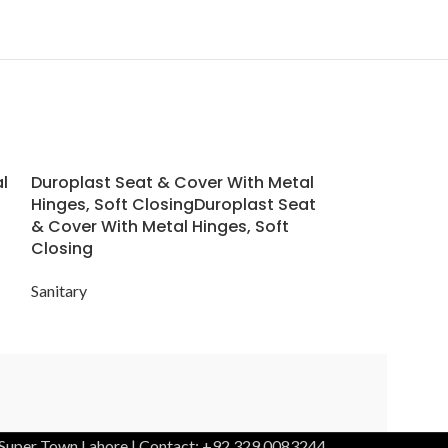
l
Duroplast Seat & Cover With Metal
Forma W/M W
Hinges, Soft ClosingDuroplast Seat
& Cover With Metal Hinges, Soft
Sanitary
Closing
Sanitary
 Super Town Lahore | Contact: +92 329 0083244