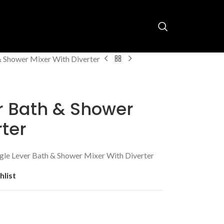
& Shower Mixer With Diverter
r Bath & Shower
rter
le Lever Bath & Shower Mixer With Diverter
hlist