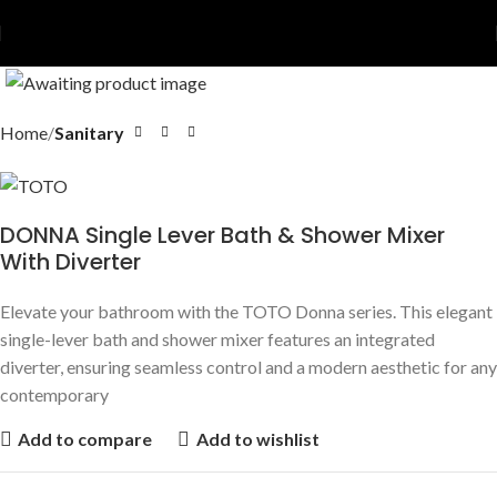
Home
Sanitary
DONNA Single Lever Bath & Shower Mixer
With Diverter
Elevate your bathroom with the TOTO Donna series. This elegant
single-lever bath and shower mixer features an integrated
diverter, ensuring seamless control and a modern aesthetic for any
contemporary
Add to compare
Add to wishlist