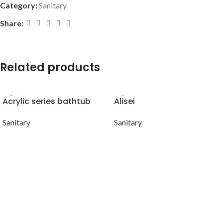
Category:
Sanitary
Share:
Related products
Acrylic series bathtub
Alisei
Sanitary
Sanitary