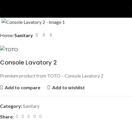
Home
Sanitary
Console Lavatory 2
Premium product from TOTO – Console Lavatory 2
Add to compare
Add to wishlist
Category:
Sanitary
Share: