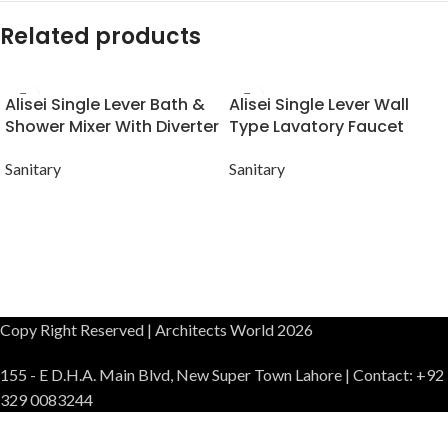
Related products
Alisei Single Lever Bath &
Alisei Single Lever Wall
Shower Mixer With Diverter
Type Lavatory Faucet
Sanitary
Sanitary
Copy Right Reserved | Architects World 2026
155 - E D.H.A. Main Blvd, New Super Town Lahore | Contact: +92
329 0083244