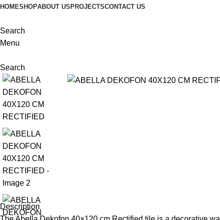
HOME
SHOP
ABOUT US
PROJECTS
CONTACT US
Search
Menu
Search
Description
The Abella Dekofon 40×120 cm Rectified tile is a decorative wal