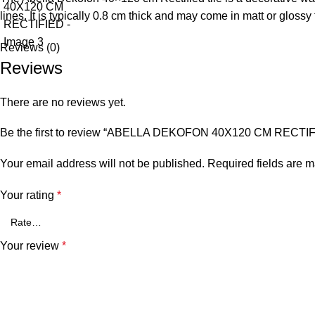
lines. It is typically 0.8 cm thick and may come in matt or glossy
Reviews (0)
Reviews
There are no reviews yet.
Be the first to review “ABELLA DEKOFON 40X120 CM RECTI
Your email address will not be published.
Required fields are 
Your rating
*
Your review
*