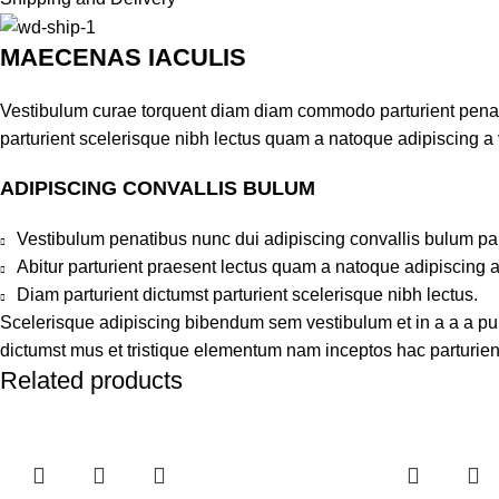
MAECENAS IACULIS
Vestibulum curae torquent diam diam commodo parturient penatib
parturient scelerisque nibh lectus quam a natoque adipiscing a
ADIPISCING CONVALLIS BULUM
Vestibulum penatibus nunc dui adipiscing convallis bulum pa
Abitur parturient praesent lectus quam a natoque adipiscing 
Diam parturient dictumst parturient scelerisque nibh lectus.
Scelerisque adipiscing bibendum sem vestibulum et in a a a puru
dictumst mus et tristique elementum nam inceptos hac parturient
Related products