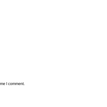
time I comment.