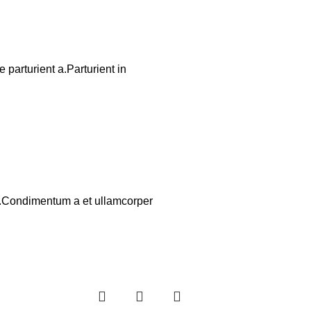
parturient a.Parturient in
os.Condimentum a et ullamcorper