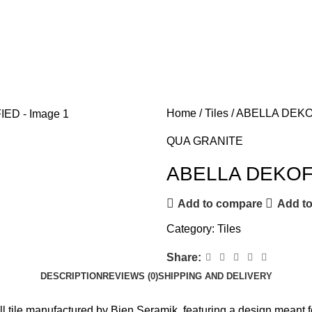
Home
Tiles
ABELLA DEKO
QUA GRANITE
ABELLA DEKOF
Add to compare
Add to
Category:
Tiles
Share:
DESCRIPTION
REVIEWS (0)
SHIPPING AND DELIVERY
l tile manufactured by Bien Seramik, featuring a design meant fo