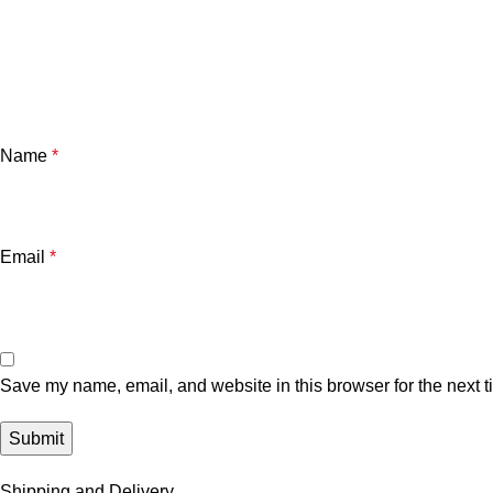
Name
*
Email
*
Save my name, email, and website in this browser for the next 
Shipping and Delivery