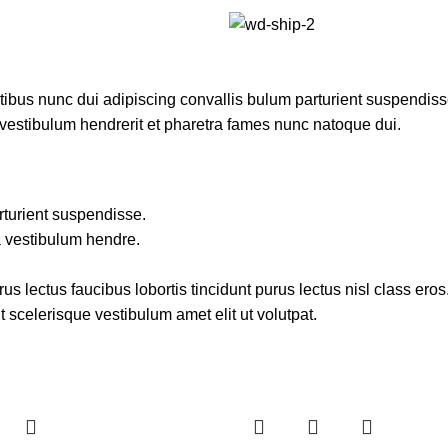
us nunc dui adipiscing convallis bulum parturient suspendisse 
 vestibulum hendrerit et pharetra fames nunc natoque dui.
rturient suspendisse.
a vestibulum hendre.
s lectus faucibus lobortis tincidunt purus lectus nisl class er
 scelerisque vestibulum amet elit ut volutpat.