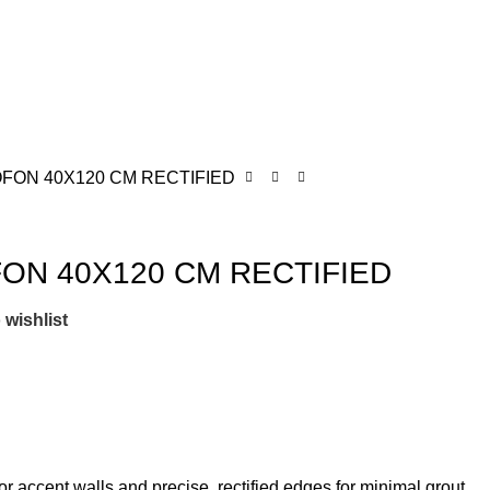
FON 40X120 CM RECTIFIED
ON 40X120 CM RECTIFIED
 wishlist
r accent walls and precise, rectified edges for minimal grout