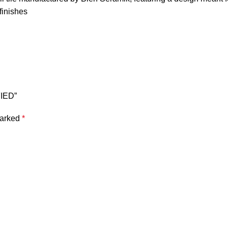
 finishes
FIED”
marked
*