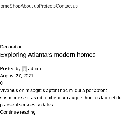
Home
Shop
About us
Projects
Contact us
Decoration
Home
Archive by Category "Decoration"
Decoration
Exploring Atlanta’s modern homes
Posted by
admin
August 27, 2021
0
Vivamus enim sagittis aptent hac mi dui a per aptent
suspendisse cras odio bibendum augue rhoncus laoreet dui
praesent sodales sodales....
Continue reading