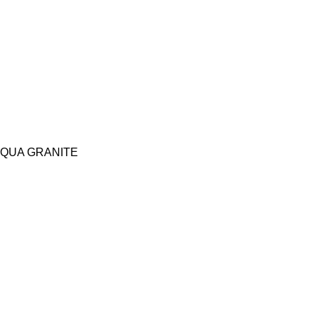
QUA GRANITE
Copy Right Reserved | Architects World 2026