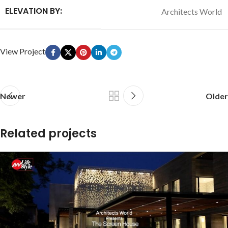
ELEVATION BY:
Architects World
View Project
Newer
Older
Related projects