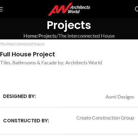
Projects
Home
Projects
The Interconnected House
The Interconnected House
Full House Project
Tiles, Bathrooms & Facade by: Architects World
DESIGNED BY:
Asmi Designs
Creato Construction Group
CONSTRUCTED BY
: